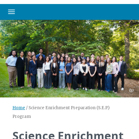
Toggle navigation
Home
/
Science Enrichment Preparation (S.E.P.)
Program
Science Enrichment