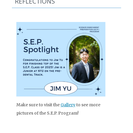
REFLECTIONS
Make sure to visit the
Gallery
to see more
pictures of the S.E.P. Program!