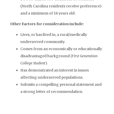
(North Carolina residents receive preference)
and a minimum of 18 years old.
Other Factors for consideration include:
Lives, or has lived in, a rural/medically
underserved community.
Comes from an economically or educationally
disadvantaged background
(First Generation
College Student
).
Has demonstrated an interest in issues
affecting underserved populations.
Submits a compelling personal statement and
a strong letter of recommendation.