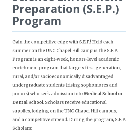
Preparation (S.E.P.)
Program
Gain the competitive edge with S.E.P.! Held each
summer on the UNC Chapel Hill campus, the S.E.P.
Program is an eight-week, honors-level academic
enrichment program that targets first-generation,
rural, and/or socioeconomically disadvantaged
undergraduate students (rising sophomores and
juniors) who seek admission into
Medical School or
Dental School
. Scholars receive educational
supplies, lodging on the UNC Chapel Hill campus,
and a competitive stipend. During the program, S.E.P.
Scholars: