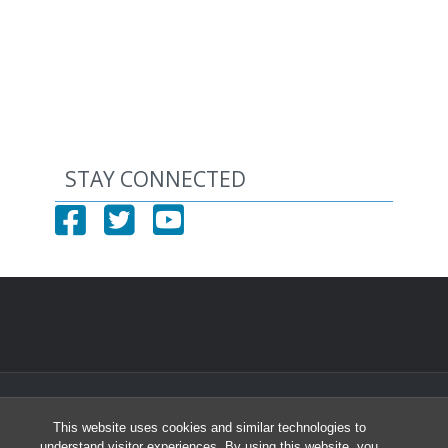
STAY CONNECTED
© 2026 North Carolina Health Careers Access Program
This website uses cookies and similar technologies to
University of North Carolina at Chapel Hill
understand visitor experiences. By using this website, you