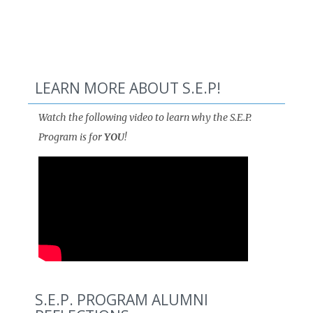
LEARN MORE ABOUT S.E.P!
Watch the following video to learn why the S.E.P.
Program is for
YOU
!
S.E.P. PROGRAM ALUMNI