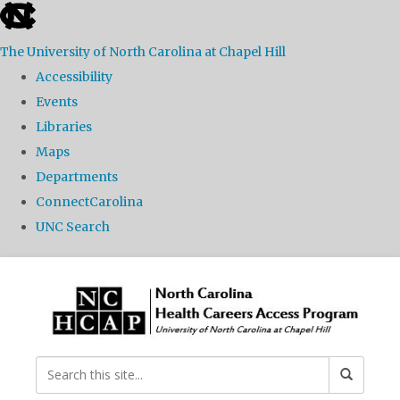
skip
to
The University of North Carolina at Chapel Hill
the
Accessibility
end
Events
of
Libraries
the
Maps
global
Departments
utility
ConnectCarolina
bar
UNC Search
Skip
to
main
content