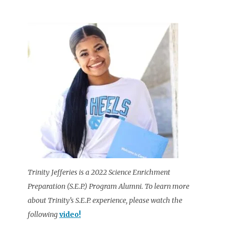
Trinity Jefferies is a 2022 Science Enrichment
Preparation (S.E.P.) Program Alumni. To learn more
about Trinity’s S.E.P. experience, please watch the
following
video!