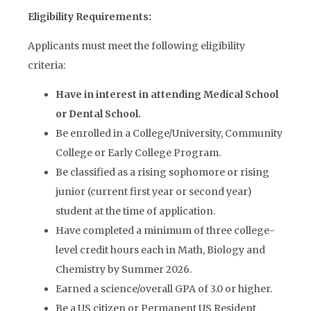
Eligibility Requirements:
Applicants must meet the following eligibility
criteria:
Have in interest in attending Medical School
or Dental School.
Be enrolled in a College/University, Community
College or Early College Program.
Be classified as a rising sophomore or rising
junior (current first year or second year)
student at the time of application.
Have completed a minimum of three college-
level credit hours each in Math, Biology and
Chemistry by Summer 2026.
Earned a science/overall GPA of 3.0 or higher.
Be a US citizen or Permanent US Resident