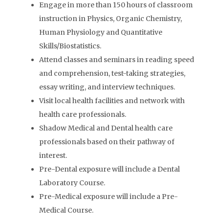
Engage in more than 150 hours of classroom
instruction in Physics, Organic Chemistry,
Human Physiology and Quantitative
Skills/Biostatistics.
Attend classes and seminars in reading speed
and comprehension, test-taking strategies,
essay writing, and interview techniques.
Visit local health facilities and network with
health care professionals.
Shadow Medical and Dental health care
professionals based on their pathway of
interest.
Pre-Dental exposure will include a Dental
Laboratory Course.
Pre-Medical exposure will include a Pre-
Medical Course.