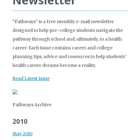
Newsletter
“Pathways” is a free monthly e-mail newsletter
designed to help pre-college students navigate the
pathway through school and, ultimately, to a health
career. Each issue contains career and college
planning tips, advice and resources to help students’
health career dreams become a reality.
Read Latest Issue
Pathways Archive
2010
May 2010