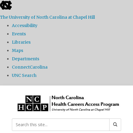
skip
to
The University of North Carolina at Chapel Hill
the
Accessibility
end
Events
of
Libraries
the
Maps
global
Departments
utility
ConnectCarolina
bar
UNC Search
Skip
to
main
content