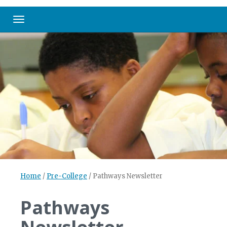
Toggle navigation
Home
/
Pre-College
/
Pathways Newsletter
Pathways