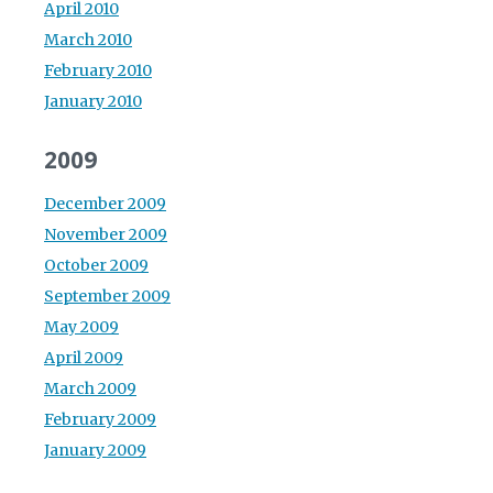
April 2010
March 2010
February 2010
January 2010
2009
December 2009
November 2009
October 2009
September 2009
May 2009
April 2009
March 2009
February 2009
January 2009