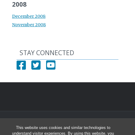
2008
December 2008
November 2008
STAY CONNECTED
© 2026 North Carolina Health Careers Access Program
This website uses cookies and similar technologies to
University of North Carolina at Chapel Hill
understand visitor experiences. By using this website, you