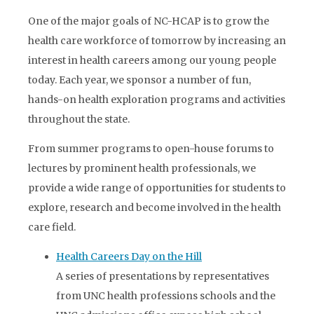
One of the major goals of NC-HCAP is to grow the
health care workforce of tomorrow by increasing an
interest in health careers among our young people
today. Each year, we sponsor a number of fun,
hands-on health exploration programs and activities
throughout the state.
From summer programs to open-house forums to
lectures by prominent health professionals, we
provide a wide range of opportunities for students to
explore, research and become involved in the health
care field.
Health Careers Day on the Hill
A series of presentations by representatives
from UNC health professions schools and the