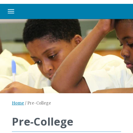
Toggle navigation
Home
/
Pre-College
Pre-College