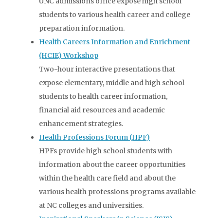
UNC admissions office expose high school
students to various health career and college
preparation information.
Health Careers Information and Enrichment
(HCIE) Workshop
Two-hour interactive presentations that
expose elementary, middle and high school
students to health career information,
financial aid resources and academic
enhancement strategies.
Health Professions Forum (HPF)
HPFs provide high school students with
information about the career opportunities
within the health care field and about the
various health professions programs available
at NC colleges and universities.