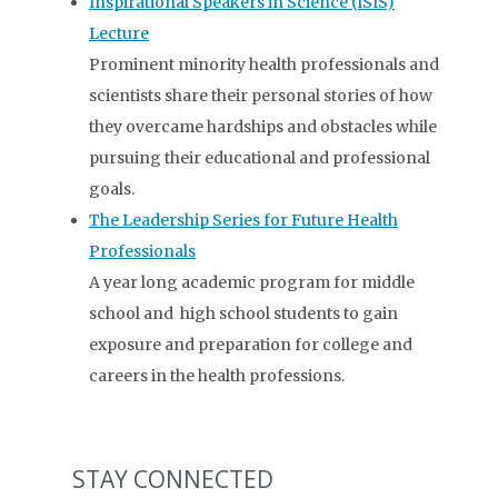
Inspirational Speakers in Science (ISIS)
Lecture
Prominent minority health professionals and
scientists share their personal stories of how
they overcame hardships and obstacles while
pursuing their educational and professional
goals.
The Leadership Series for Future Health
Professionals
A year long academic program for middle
school and high school students to gain
exposure and preparation for college and
careers in the health professions.
STAY CONNECTED