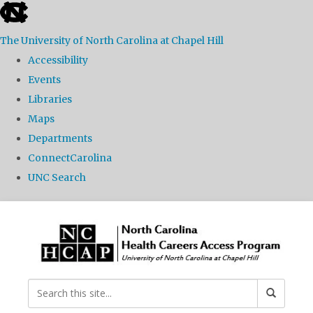
skip
to
The University of North Carolina at Chapel Hill
the
Accessibility
end
Events
of
Libraries
the
Maps
global
Departments
utility
ConnectCarolina
bar
UNC Search
Skip
to
main
content