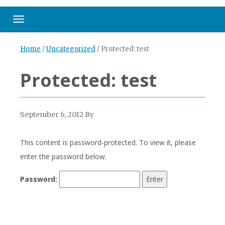
Toggle navigation
Home
/
Uncategorized
/
Protected: test
Protected: test
September 6, 2012
By
This content is password-protected. To view it, please
enter the password below.
Password: