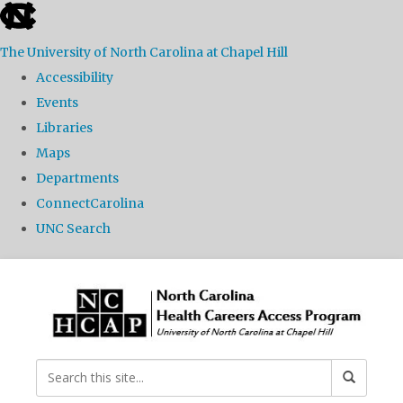
skip
to
The University of North Carolina at Chapel Hill
the
Accessibility
end
Events
of
Libraries
the
Maps
global
Departments
utility
ConnectCarolina
bar
UNC Search
Skip
to
main
content