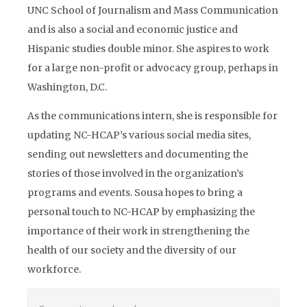
UNC School of Journalism and Mass Communication
and is also a social and economic justice and
Hispanic studies double minor. She aspires to work
for a large non-profit or advocacy group, perhaps in
Washington, D.C.
As the communications intern, she is responsible for
updating NC-HCAP’s various social media sites,
sending out newsletters and documenting the
stories of those involved in the organization’s
programs and events. Sousa hopes to bring a
personal touch to NC-HCAP by emphasizing the
importance of their work in strengthening the
health of our society and the diversity of our
workforce.