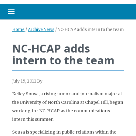
Toggle navigation
Home
/
Archive News
/
NC-HCAP adds intern to the team
NC-HCAP adds
intern to the team
July 15, 2011
By
Kelley Sousa, a rising junior and journalism major at
the University of North Carolina at Chapel Hill, began
working for NC-HCAP as the communications
intern this summer.
Sousa is specializing in public relations within the