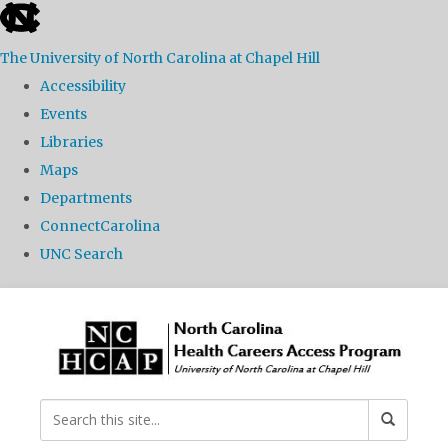
skip
to
The University of North Carolina at Chapel Hill
the
Accessibility
end
Events
of
Libraries
the
Maps
global
Departments
utility
ConnectCarolina
bar
UNC Search
Skip
to
main
content