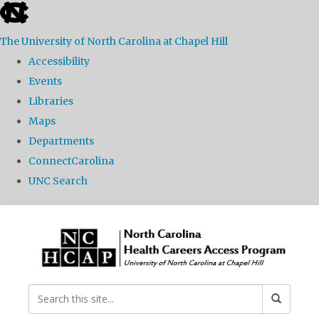
skip
to
The University of North Carolina at Chapel Hill
the
Accessibility
end
Events
of
Libraries
the
Maps
global
Departments
utility
ConnectCarolina
bar
UNC Search
Skip
to
main
content