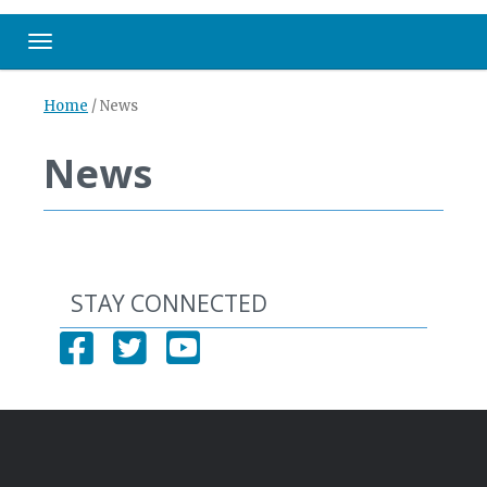
Toggle navigation
Home
/
News
News
STAY CONNECTED