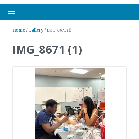
Toggle navigation
Home
/
Gallery
/
IMG_8671 (1)
IMG_8671 (1)