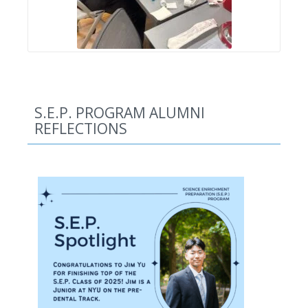
S.E.P. PROGRAM ALUMNI
REFLECTIONS