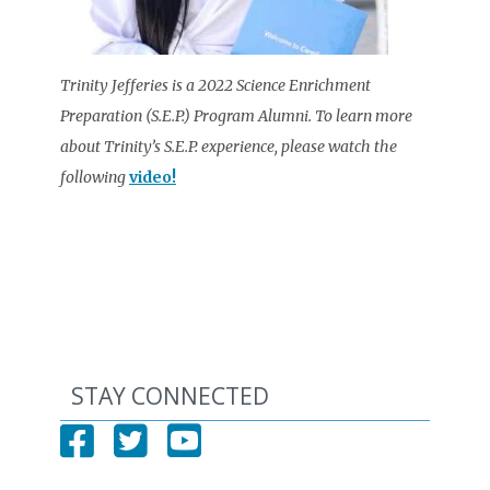
Trinity Jefferies is a 2022 Science Enrichment
Preparation (S.E.P.) Program Alumni. To learn more
about Trinity’s S.E.P. experience, please watch the
following
video!
STAY CONNECTED