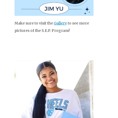
Make sure to visit the
Gallery
to see more
pictures of the S.E.P. Program!