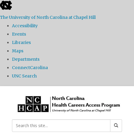
skip
to
The University of North Carolina at Chapel Hill
the
Accessibility
end
Events
of
Libraries
the
Maps
global
Departments
utility
ConnectCarolina
bar
UNC Search
Skip
to
main
content