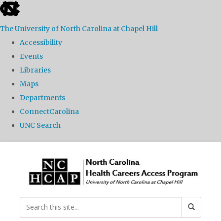
skip
to
The University of North Carolina at Chapel Hill
the
Accessibility
end
Events
of
Libraries
the
Maps
global
Departments
utility
ConnectCarolina
bar
UNC Search
Skip
to
main
content