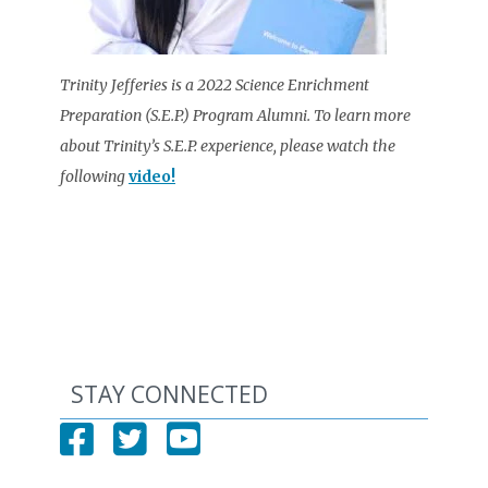
Trinity Jefferies is a 2022 Science Enrichment
Preparation (S.E.P.) Program Alumni. To learn more
about Trinity’s S.E.P. experience, please watch the
following
video!
STAY CONNECTED