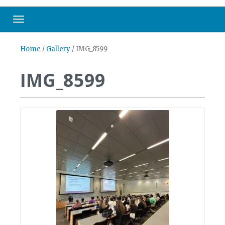
Toggle navigation
Home
/
Gallery
/
IMG_8599
IMG_8599