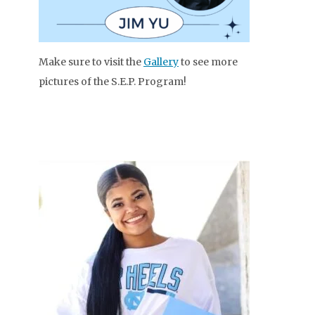
Make sure to visit the
Gallery
to see more
pictures of the S.E.P. Program!