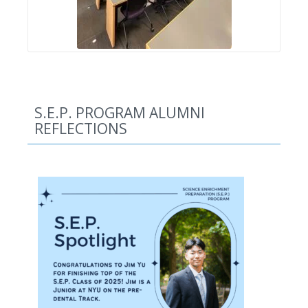
S.E.P. PROGRAM ALUMNI
REFLECTIONS