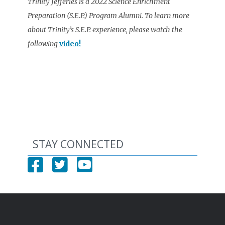
Trinity Jefferies is a 2022 Science Enrichment
Preparation (S.E.P.) Program Alumni. To learn more
about Trinity’s S.E.P. experience, please watch the
following
video!
STAY CONNECTED