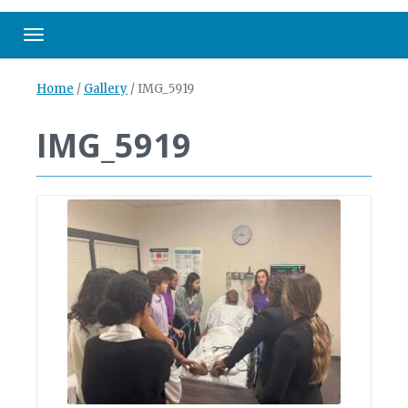
Toggle navigation
Home
/
Gallery
/
IMG_5919
IMG_5919