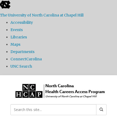
skip
to
The University of North Carolina at Chapel Hill
the
Accessibility
end
Events
of
Libraries
the
Maps
global
Departments
utility
ConnectCarolina
bar
UNC Search
Skip
to
main
content