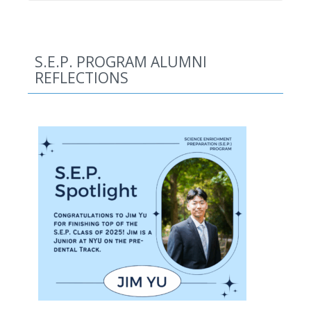
S.E.P. PROGRAM ALUMNI
REFLECTIONS