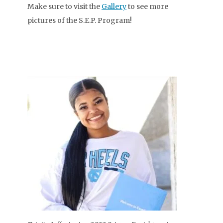
Make sure to visit the
Gallery
to see more
pictures of the S.E.P. Program!