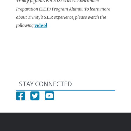
Trinity Jefferies is a 2022 Science Enrichment
Preparation (S.E.P.) Program Alumni. To learn more
about Trinity’s S.E.P. experience, please watch the
following
video!
STAY CONNECTED