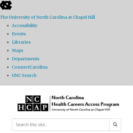
skip
to
The University of North Carolina at Chapel Hill
the
Accessibility
end
Events
of
Libraries
the
Maps
global
Departments
utility
ConnectCarolina
bar
UNC Search
Skip
to
main
content