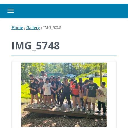
Toggle navigation
Home
/
Gallery
/
IMG_5748
IMG_5748