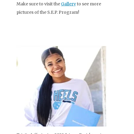
Make sure to visit the
Gallery
to see more
pictures of the S.E.P. Program!