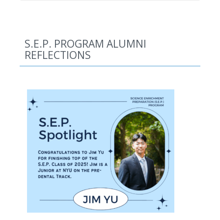
S.E.P. PROGRAM ALUMNI
REFLECTIONS