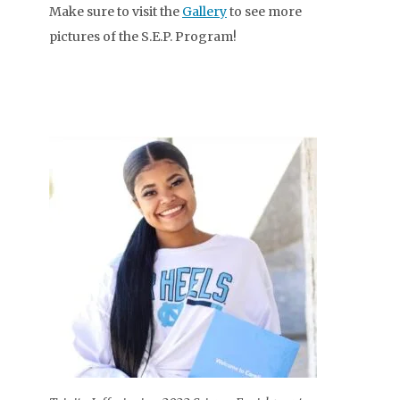
Make sure to visit the
Gallery
to see more
pictures of the S.E.P. Program!