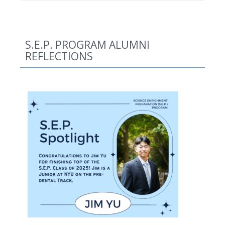
S.E.P. PROGRAM ALUMNI
REFLECTIONS