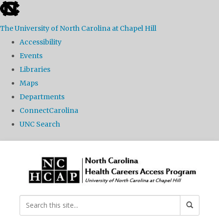
skip
to
The University of North Carolina at Chapel Hill
the
Accessibility
end
Events
of
Libraries
the
Maps
global
Departments
utility
ConnectCarolina
bar
UNC Search
Skip
to
main
content