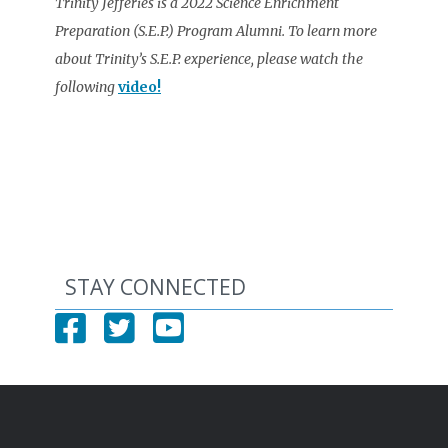
Trinity Jefferies is a 2022 Science Enrichment
Preparation (S.E.P.) Program Alumni. To learn more
about Trinity’s S.E.P. experience, please watch the
following
video!
STAY CONNECTED