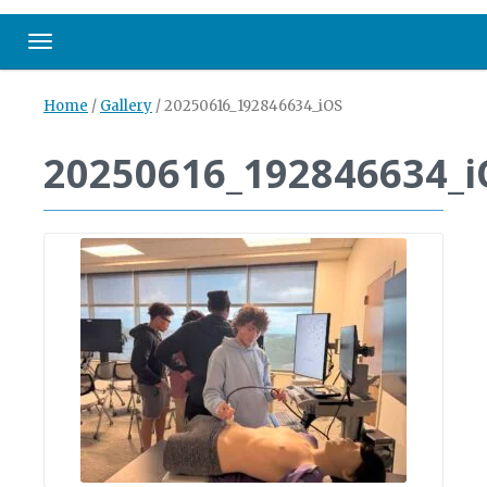
Toggle navigation
Home
/
Gallery
/
20250616_192846634_iOS
20250616_192846634_i