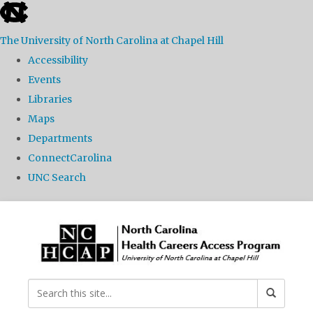
skip
to
The University of North Carolina at Chapel Hill
the
Accessibility
end
Events
of
Libraries
the
Maps
global
Departments
utility
ConnectCarolina
bar
UNC Search
Skip
to
main
content