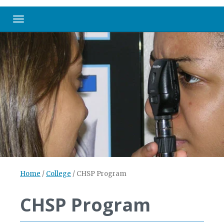
Toggle navigation
Home
/
College
/
CHSP Program
CHSP Program