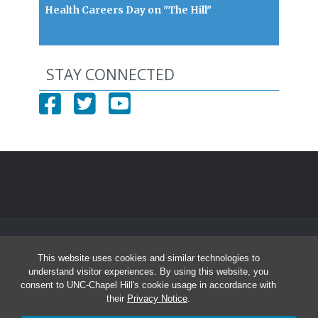
Health Careers Day on "The Hill"
STAY CONNECTED
© 2026 North Carolina Health Careers Access Program
This website uses cookies and similar technologies to
University of North Carolina at Chapel Hill
understand visitor experiences. By using this website, you
Student and Academic Services Building South, Suite 2301 | CB# 8010
consent to UNC-Chapel Hill's cookie usage in accordance with
Chapel Hill, NC 27599-8010
their
Privacy Notice
.
Office: (919) 966-2264 | Fax: (919) 966-6109