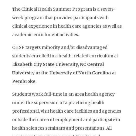
The Clinical Health Summer Program is a seven-
week program that provides participants with
clinical experience in health care agencies as well as
academic enrichment activities.
CHSP targets minority and/or disadvantaged
students enrolled in a health-related curriculum at
Elizabeth City State University, NC Central
University or the University of North Carolina at
Pembroke
.
Students work full-time in an area health agency
under the supervision of a practicing health
professional, visit health care facilities and agencies
outside their area of employment and participate in
health sciences seminars and presentations. All