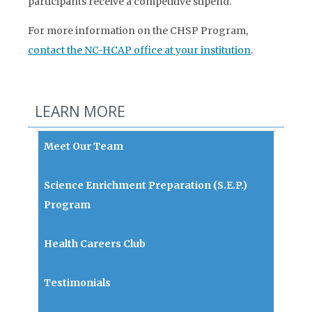
participants receive a competitive stipend.
For more information on the CHSP Program,
contact the NC-HCAP office at your institution
.
LEARN MORE
Meet Our Team
Science Enrichment Preparation (S.E.P.)
Program
Health Careers Club
Testimonials