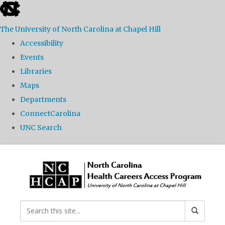
skip
to
The University of North Carolina at Chapel Hill
the
Accessibility
end
Events
of
Libraries
the
Maps
global
Departments
utility
ConnectCarolina
bar
UNC Search
Skip
to
main
content