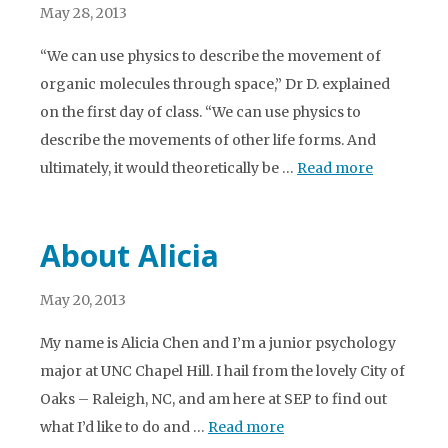
May 28, 2013
“We can use physics to describe the movement of
organic molecules through space,” Dr D. explained
on the first day of class. “We can use physics to
describe the movements of other life forms. And
ultimately, it would theoretically be …
Read more
About Alicia
May 20, 2013
My name is Alicia Chen and I’m a junior psychology
major at UNC Chapel Hill. I hail from the lovely City of
Oaks – Raleigh, NC, and am here at SEP to find out
what I’d like to do and …
Read more