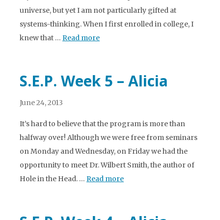
universe, but yet I am not particularly gifted at
systems-thinking. When I first enrolled in college, I
knew that …
Read more
S.E.P. Week 5 – Alicia
June 24, 2013
It’s hard to believe that the program is more than
halfway over! Although we were free from seminars
on Monday and Wednesday, on Friday we had the
opportunity to meet Dr. Wilbert Smith, the author of
Hole in the Head. …
Read more