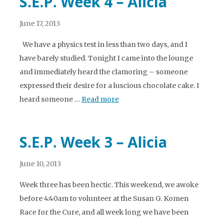
S.E.P. Week 4 – Alicia
June 17, 2013
We have a physics test in less than two days, and I
have barely studied. Tonight I came into the lounge
and immediately heard the clamoring – someone
expressed their desire for a luscious chocolate cake. I
heard someone …
Read more
S.E.P. Week 3 – Alicia
June 10, 2013
Week three has been hectic. This weekend, we awoke
before 4:40am to volunteer at the Susan G. Komen
Race for the Cure, and all week long we have been