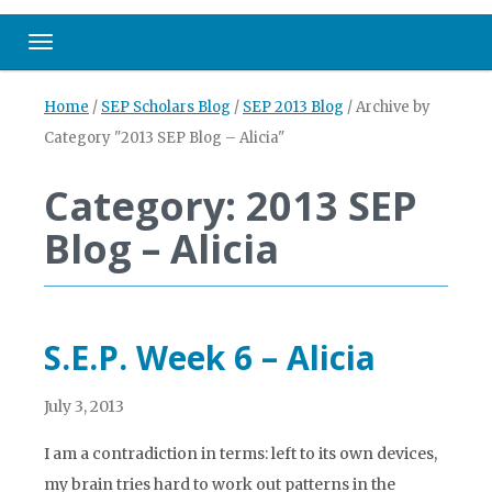
Toggle navigation
Home
/
SEP Scholars Blog
/
SEP 2013 Blog
/
Archive by
Category "2013 SEP Blog – Alicia"
Category: 2013 SEP
Blog – Alicia
S.E.P. Week 6 – Alicia
July 3, 2013
I am a contradiction in terms: left to its own devices,
my brain tries hard to work out patterns in the