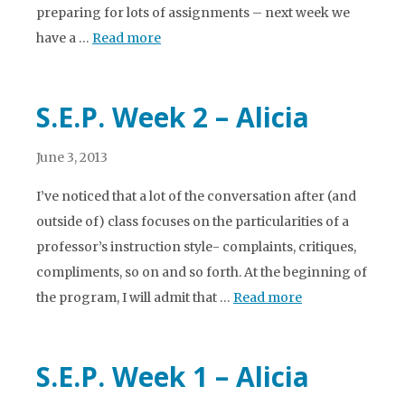
preparing for lots of assignments – next week we
have a …
Read more
S.E.P. Week 2 – Alicia
June 3, 2013
I’ve noticed that a lot of the conversation after (and
outside of) class focuses on the particularities of a
professor’s instruction style- complaints, critiques,
compliments, so on and so forth. At the beginning of
the program, I will admit that …
Read more
S.E.P. Week 1 – Alicia