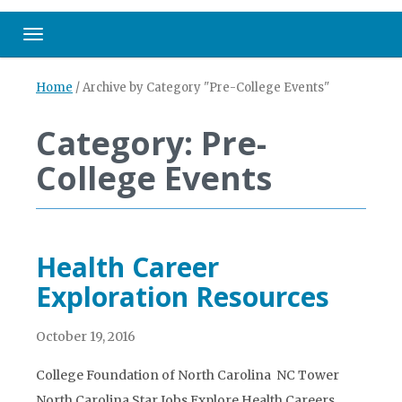
Toggle navigation
Home
/
Archive by Category "Pre-College Events"
Category: Pre-
College Events
Health Career
Exploration Resources
October 19, 2016
College Foundation of North Carolina NC Tower
North Carolina Star Jobs Explore Health Careers