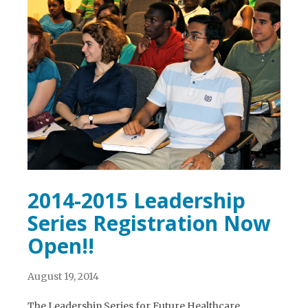
2014-2015 Leadership
Series Registration Now
Open!!
August 19, 2014
The Leadership Series for Future Healthcare