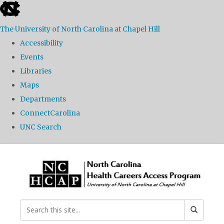
skip
to
The University of North Carolina at Chapel Hill
the
Accessibility
end
Events
of
Libraries
the
Maps
global
Departments
utility
ConnectCarolina
bar
UNC Search
Skip
to
main
content