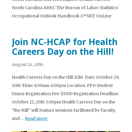
North Carolina AHEC The Bureau of Labor Statistics’
Occupational Outlook Handbook O*NET OnLine
Join NC-HCAP for Health
Careers Day on the Hill!
August 24, 2016
Health Careers Day on the Hill 2016 Date: October 29,
2016 Time: 8:30am-4:00pm Location: FPG Student
Union Registration Fee: $17.00 Registration Deadline:
October 21, 2016 5:00pm Health Careers Day on the
“the Hill” will feature sessions facilitated by Faculty,
and …
Read more