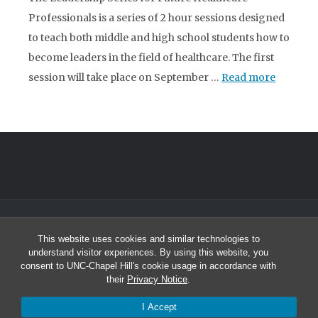
Professionals is a series of 2 hour sessions designed
to teach both middle and high school students how to
become leaders in the field of healthcare. The first
session will take place on September …
Read more
© 2026 North Carolina Health Careers Access Program
This website uses cookies and similar technologies to
University of North Carolina at Chapel Hill
understand visitor experiences. By using this website, you
Student and Academic Services Building South, Suite 2301 | CB# 8010
consent to UNC-Chapel Hill's cookie usage in accordance with
Chapel Hill, NC 27599-8010
their
Privacy Notice
.
Office: (919) 966-2264 | Fax: (919) 966-6109
I Accept