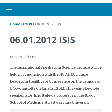
Toggle navigation
Home
/
Events
/
06.01.2012 ISIS
06.01.2012 ISIS
May 15, 2012
By
The Inspirational Speakers in Science Lecture will be
held in conjunction with the NC AHEC Future
Leaders in Healthcare Conference on the campus of
UNC-Charlotte on June 1st, 2012. This year’s keynote
speaker is Dr. Eric Bailey, a professor in the Brody
School of Medicine at East Carolina University.