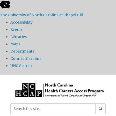
skip
to
The University of North Carolina at Chapel Hill
the
Accessibility
end
Events
of
Libraries
the
Maps
global
Departments
utility
ConnectCarolina
bar
UNC Search
Skip
to
main
content