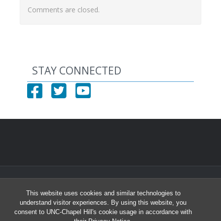
Comments are closed.
STAY CONNECTED
© 2026 North Carolina Health Careers Access Program
This website uses cookies and similar technologies to
University of North Carolina at Chapel Hill
understand visitor experiences. By using this website, you
Student and Academic Services Building South, Suite 2301 | CB# 8010
consent to UNC-Chapel Hill's cookie usage in accordance with
Chapel Hill, NC 27599-8010